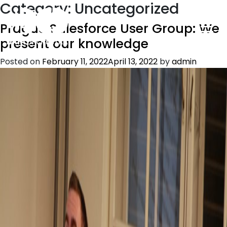
Category:
Uncategorized
Prague Salesforce User Group: We
present our knowledge
Posted on
February 11, 2022
April 13, 2022
by
admin