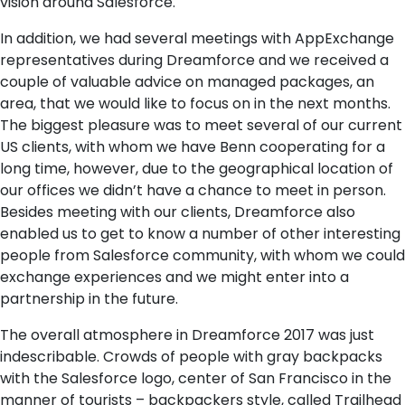
vision around Salesforce.
In addition, we had several meetings with AppExchange
representatives during Dreamforce and we received a
couple of valuable advice on managed packages, an
area, that we would like to focus on in the next months.
The biggest pleasure was to meet several of our current
US clients, with whom we have Benn cooperating for a
long time, however, due to the geographical location of
our offices we didn’t have a chance to meet in person.
Besides meeting with our clients, Dreamforce also
enabled us to get to know a number of other interesting
people from Salesforce community, with whom we could
exchange experiences and we might enter into a
partnership in the future.
The overall atmosphere in Dreamforce 2017 was just
indescribable. Crowds of people with gray backpacks
with the Salesforce logo, center of San Francisco in the
manner of tourists – backpackers style, called Trailhead