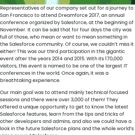
Representatives of our company set out for a journey to
San Francisco to attend Dreamforce 2017, an annual
conference organized by Salesforce, at the beginning of
November. It can be said that for four days the city was
full of those, who mean or want to mean something in
the Salesforce community. Of course, we couldn’t miss it
either! This was our third participation in this gigantic
event after the years 2014 and 2015. With its 170,000
visitors, this event is named to be one of the largest IT
conferences in the world. Once again, it was a
breathtaking experience.
Our main goal was to attend mainly technical focused
sessions and there were over 3,000 of them! They
offered a unique opportunity to get to know the latest
Salesforce features, learn from the tips and tricks of
other developers and admins, and also we could have a
look in the future Salesforce plans and the whole world’s