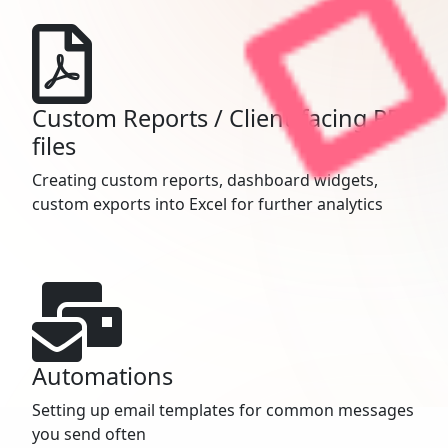
Custom Reports / Client-facing PDF
files
Creating custom reports, dashboard widgets,
custom exports into Excel for further analytics
Automations
Setting up email templates for common messages
you send often