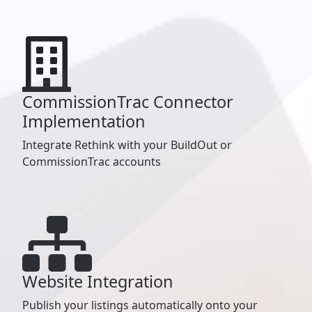
CommissionTrac Connector
Implementation
Integrate Rethink with your BuildOut or
CommissionTrac accounts
Website Integration
Publish your listings automatically onto your