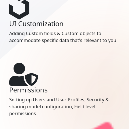
UI Customization
Adding Custom fields & Custom objects to
accommodate specific data that’s relevant to you
Permissions
Setting up Users and User Profiles, Security &
sharing model configuration, Field level
permissions