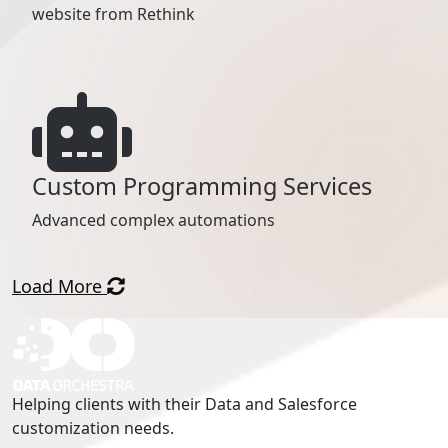
website from Rethink
Custom Programming Services
Advanced complex automations
Load More
Helping clients with their Data and Salesforce
customization needs.