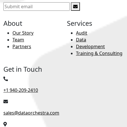
About
Services
Our Story
Audit
Team
Data
Partners
Development
Training & Consulting
Get in Touch
+1 940-209-2410
sales@dataorchestra.com