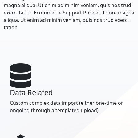
magna aliqua. Ut enim ad minim veniam, quis nos trud
exerci tation Ecommerce Support Pore et dolore magna
aliqua. Ut enim ad minim veniam, quis nos trud exerci
tation
Data Related
Custom complex data import (either one-time or
ongoing through a templated upload)