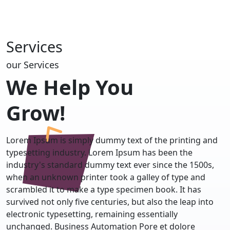
Services
our Services
We Help You
Grow!
Lorem Ipsum is simply dummy text of the printing and
typesetting industry. Lorem Ipsum has been the
industry's standard dummy text ever since the 1500s,
when an unknown printer took a galley of type and
scrambled it to make a type specimen book. It has
survived not only five centuries, but also the leap into
electronic typesetting, remaining essentially
unchanged. Business Automation Pore et dolore