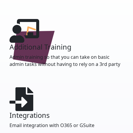
Additional Training
Admin training so that you can take on basic
admin tasks without having to rely on a 3rd party
Integrations
Email integration with O365 or GSuite