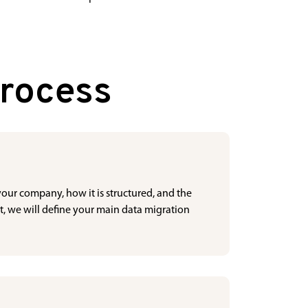
Process
 your company, how it is structured, and the
t, we will define your main data migration