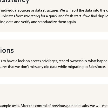
nsistency
dividual sources or data structures. We will sort the data into the co
duplicates from migrating for a quick and fresh start. If we find dupli
sing data and verify and standardize them again.
tions
ds to have a lock on access privileges, record ownership, what happe
ensures that we don’t miss any old data while migrating to Salesforce.
 sample tests. After the control of previous gained results, we will mo