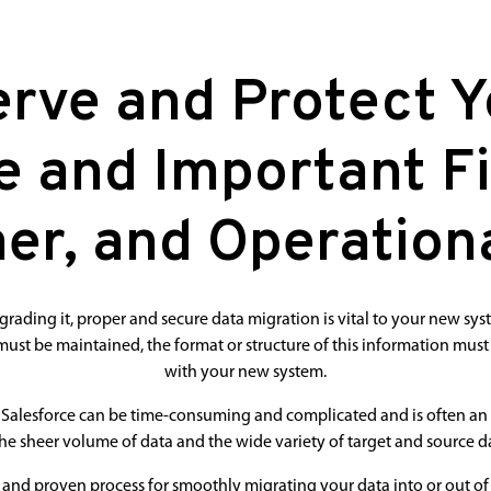
rve and Protect 
e and Important Fi
er, and Operationa
ding it, proper and secure data migration is vital to your new sys
ust be maintained, the format or structure of this information must
with your new system.
Salesforce can be time-consuming and complicated and is often an 
he sheer volume of data and the wide variety of target and source da
e and proven process for smoothly migrating your data into or out of