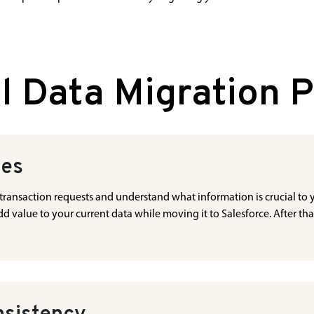
l Data Migration 
ces
ta transaction requests and understand what information is crucial to
 value to your current data while moving it to Salesforce. After tha