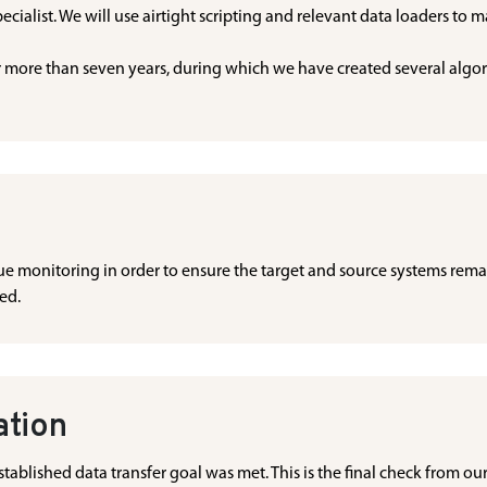
ecialist. We will use airtight scripting and relevant data loaders to 
more than seven years, during which we have created several algorit
inue monitoring in order to ensure the target and source systems rema
ted.
ation
tablished data transfer goal was met. This is the final check from our