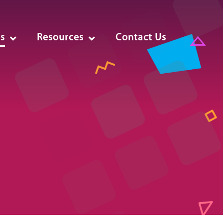
es
Resources
Contact Us