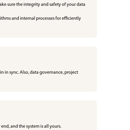
make sure the integrity and safety of your data
hms and internal processes for efficiently
in in sync. Also, data governance, project
 end, and the system is all yours.