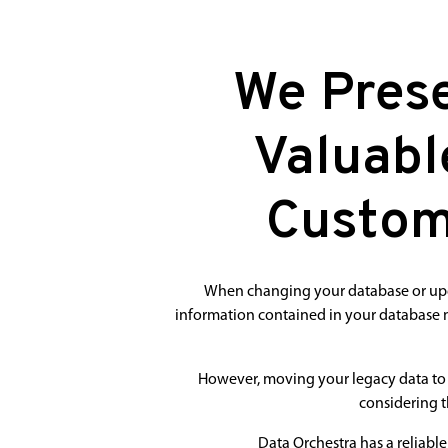
We Prese
Valuabl
Custom
When changing your database or upgra
information contained in your database m
However, moving your legacy data to 
considering t
Data Orchestra has a reliabl