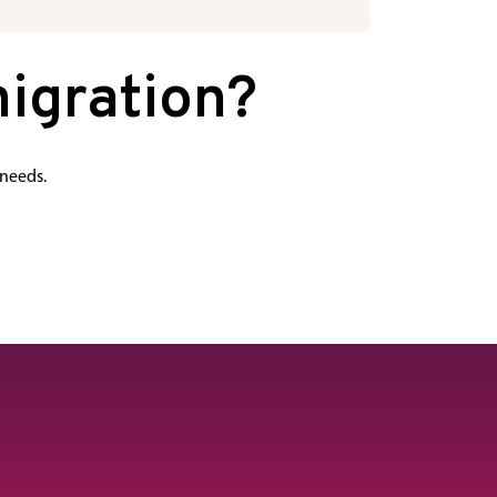
igration?
 needs.