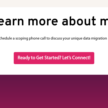
learn more about m
schedule a scoping phone call to discuss your unique data migration
Ready to Get Started? Let’s Connect!