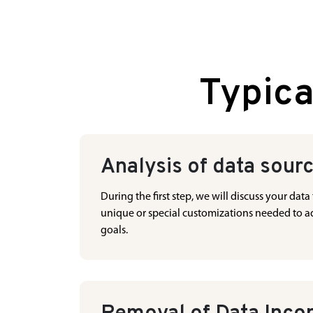
Typica
Analysis of data sour
During the first step, we will discuss your da
unique or special customizations needed to add
goals.