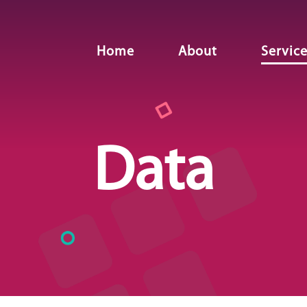
Home
About
Servic
Data