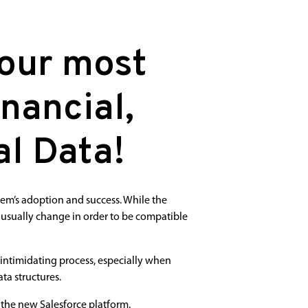
Your most
nancial,
l Data!
tem’s adoption and success. While the
 usually change in order to be compatible
intimidating process, especially when
ta structures.
 the new Salesforce platform.