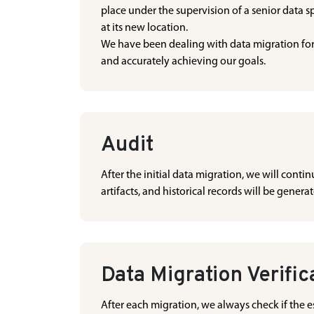
place under the supervision of a senior data sp
at its new location.
We have been dealing with data migration for 
and accurately achieving our goals.
Audit
After the initial data migration, we will cont
artifacts, and historical records will be genera
Data Migration Verific
After each migration, we always check if the es