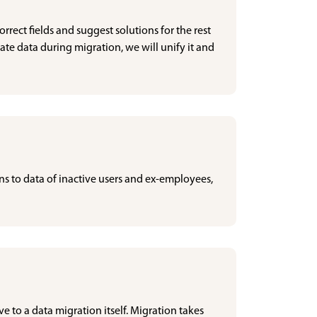
rrect fields and suggest solutions for the rest
cate data during migration, we will unify it and
ns to data of inactive users and ex-employees,
ve to a data migration itself. Migration takes