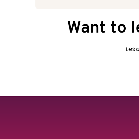
Want to 
Let’s 