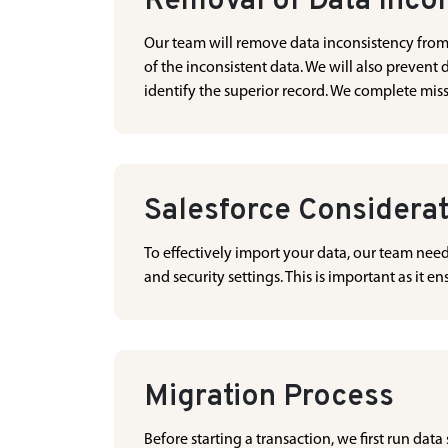
Removal of Data Inco
Our team will remove data inconsistency from in
of the inconsistent data. We will also prevent 
identify the superior record. We complete mis
Salesforce Considera
To effectively import your data, our team nee
and security settings. This is important as it 
Migration Process
Before starting a transaction, we first run data